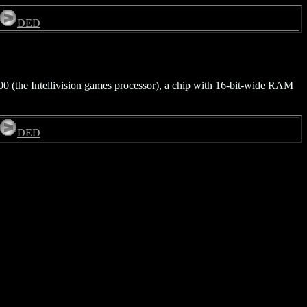
DED
00 (the Intellivision games processor), a chip with 16-bit-wide RAM
DED