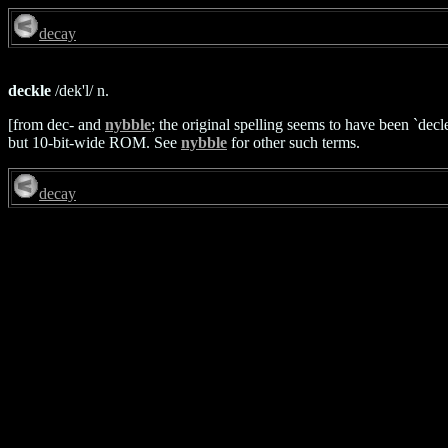
decay
deckle
/dek'l/ n.
[from dec- and
nybble
; the original spelling seems to have been `dec
but 10-bit-wide ROM. See
nybble
for other such terms.
decay