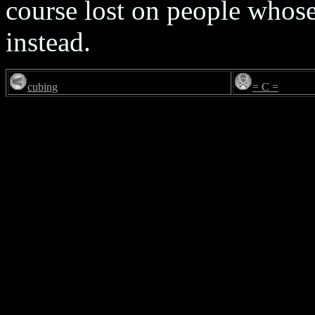
course lost on people whose
instead.
cubing
= C =