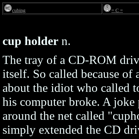
cubing
= C =
cup holder
n.
The tray of a CD-ROM drive
itself. So called because o
about the idiot who called 
his computer broke. A joke
around the net called "cup
simply extended the CD driv