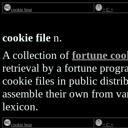
cookie bear
= C =
cookie file
n.
A collection of
fortune coo
retrieval by a fortune progr
cookie files in public distri
assemble their own from var
lexicon.
cookie bear
= C =