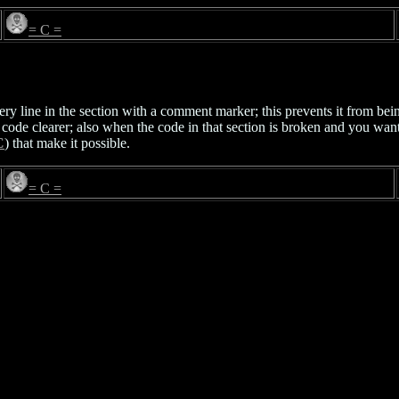
= C =
ery line in the section with a comment marker; this prevents it from be
ive code clearer; also when the code in that section is broken and you wa
C
) that make it possible.
= C =