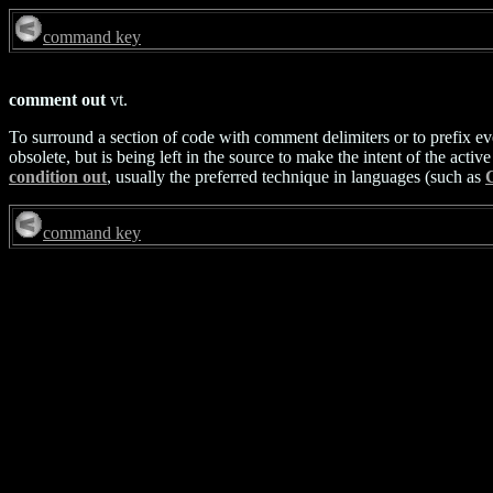
command key
comment out
vt.
To surround a section of code with comment delimiters or to prefix ev
obsolete, but is being left in the source to make the intent of the act
condition out
, usually the preferred technique in languages (such as
command key