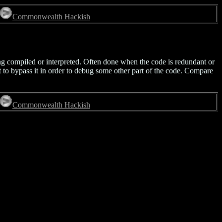
Commonwealth Hackish
ing compiled or interpreted. Often done when the code is redundant or
nt to bypass it in order to debug some other part of the code. Compare
Commonwealth Hackish