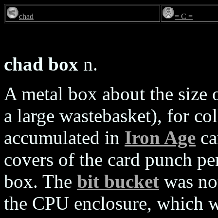
chad
= C =
chad box
n.
A metal box about the size 
a large wastebasket), for co
accumulated in
Iron Age
ca
covers of the card punch pe
box. The
bit bucket
was not
the CPU enclosure, which wa