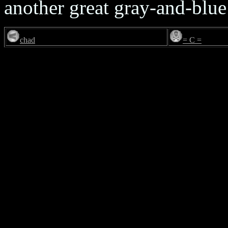
another great gray-and-blue
chad
= C =