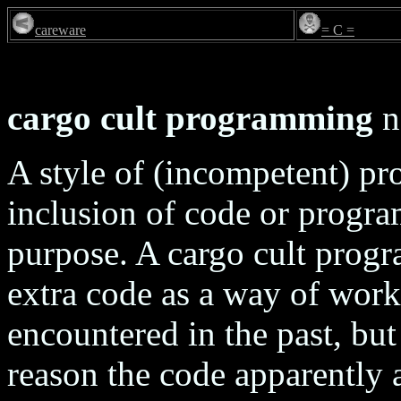
careware
= C =
cargo cult programming
n
A style of (incompetent) p
inclusion of code or program
purpose. A cargo cult progr
extra code as a way of wor
encountered in the past, but
reason the code apparently 