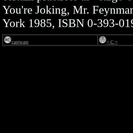
You're Joking, Mr. Feynma
York 1985, ISBN 0-393-01
careware
= C =