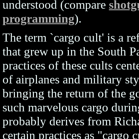
understood (compare
shotg
programming
).
The term `cargo cult' is a re
that grew up in the South Pa
practices of these cults cen
of airplanes and military sty
bringing the return of the g
such marvelous cargo durin
probably derives from Rich
certain practices as "cargo 