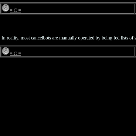
= C =
 In reality, most cancelbots are manually operated by being fed lists o
= C =