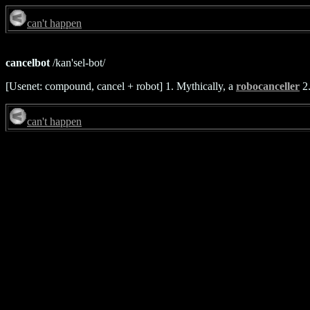
can't happen
cancelbot
/kan'sel-bot/
[Usenet: compound, cancel + robot] 1. Mythically, a
robocanceller
2.
can't happen