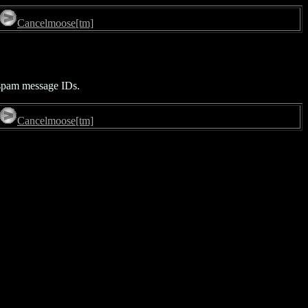
Cancelmoose[tm]
f spam message IDs.
Cancelmoose[tm]