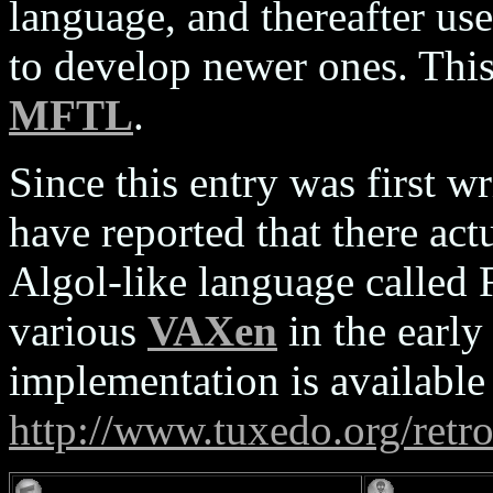
language, and thereafter 
to develop newer ones. This
MFTL
.
Since this entry was first w
have reported that there act
Algol-like language called 
various
VAXen
in the ear
implementation is availabl
http://www.tuxedo.org/retr