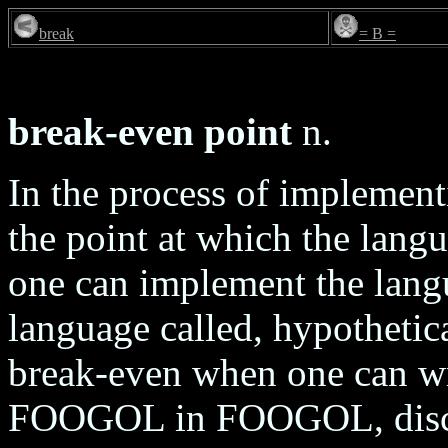
break
= B =
break-even point
n.
In the process of implemen
the point at which the langua
one can implement the langua
language called, hypotheti
break-even when one can wr
FOOGOL in FOOGOL, discar