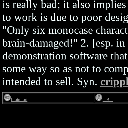
is really bad; it also implies
to work is due to poor desi
"Only six monocase charac
brain-damaged!" 2. [esp. in
demonstration software that
some way so as not to compe
intended to sell. Syn.
cripp
brain fart
= B =