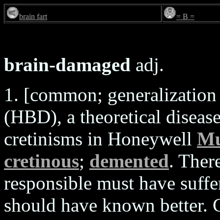
brain fart
= B =
brain-damaged
adj.
1. [common; generalizatio
(HBD), a theoretical disease
cretinisms in Honeywell
Mu
cretinous
;
demented
. Ther
responsible must have suff
should have known better. 