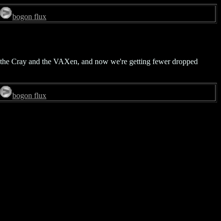
bogon flux
en the Cray and the VAXen, and now we're getting fewer dropped
bogon flux