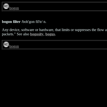
bogon
bogon filter
/boh'gon fil'tr/ n.
Any device, software or hardware, that limits or suppresses the flo
packets." See also
bogosity
,
bogus
.
bogon