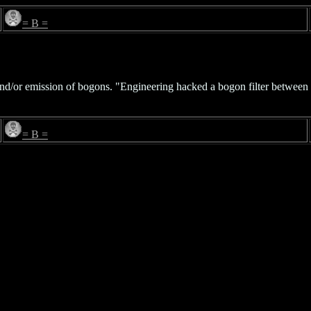
= B =
w and/or emission of bogons. "Engineering hacked a bogon filter betwe
= B =