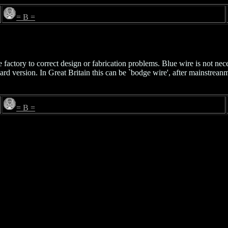
= B =
actory to correct design or fabrication problems. Blue wire is not nece
oard version. In Great Britain this can be `bodge wire', after mainstrea
= B =