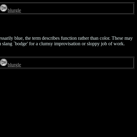
blurgle
ssarily blue, the term describes function rather than color. These may
nm slang `bodge' for a clumsy improvisation or sloppy job of work.
blurgle