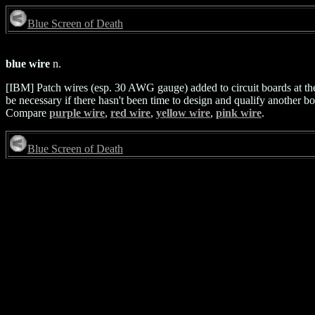
Blue Screen of Death
blue wire
n.
[IBM] Patch wires (esp. 30 AWG gauge) added to circuit boards at the f
be necessary if there hasn't been time to design and qualify another b
Compare
purple wire
,
red wire
,
yellow wire
,
pink wire
.
Blue Screen of Death