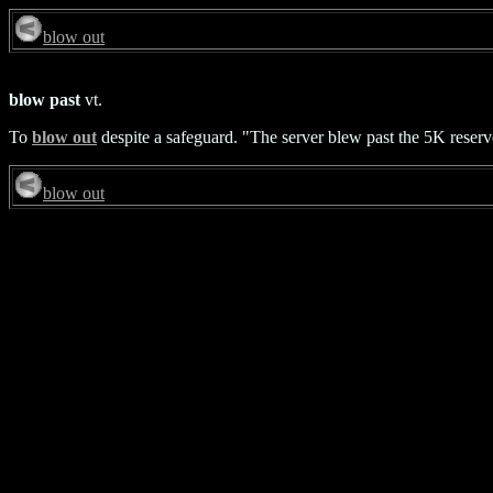
blow out
blow past
vt.
To
blow out
despite a safeguard. "The server blew past the 5K reserv
blow out