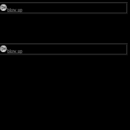
blow up
blow up