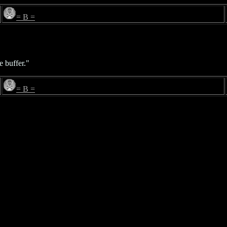
= B =
e buffer."
= B =