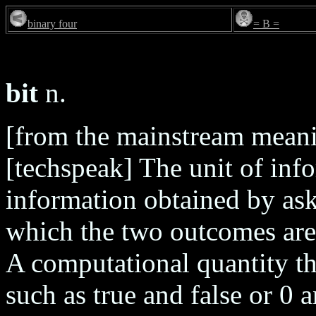
binary four
= B =
bit
n.
[from the mainstream meani
[techspeak] The unit of inf
information obtained by ask
which the two outcomes are 
A computational quantity th
such as true and false or 0 a