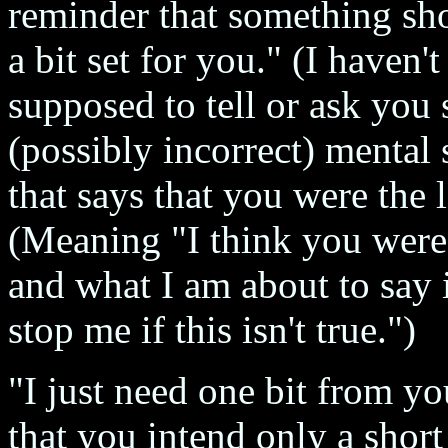
reminder that something sho
a bit set for you." (I haven'
supposed to tell or ask you
(possibly incorrect) mental s
that says that you were th
(Meaning "I think you were
and what I am about to say i
stop me if this isn't true.")
"I just need one bit from yo
that you intend only a short