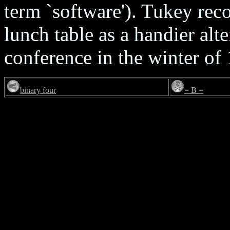
term `software'). Tukey reco
lunch table as a handier alter
conference in the winter of
binary four
= B =