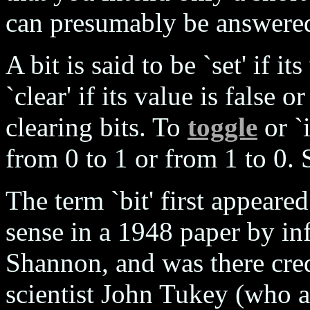
can presumably be answered
A bit is said to be `set' if it
`clear' if its value is false 
clearing bits. To
toggle
or `i
from 0 to 1 or from 1 to 0.
The term `bit' first appeare
sense in a 1948 paper by in
Shannon, and was there cred
scientist John Tukey (who a