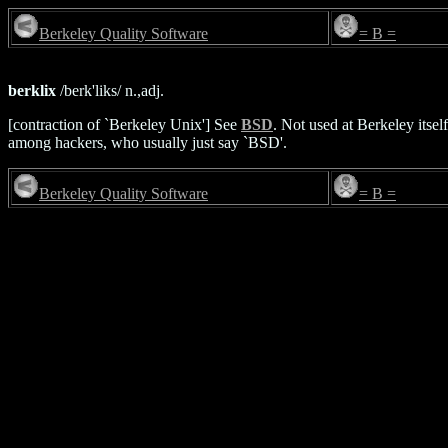
Berkeley Quality Software
= B =
berklix
/berk'liks/ n.,adj.
[contraction of `Berkeley Unix'] See
BSD
. Not used at Berkeley it
among hackers, who usually just say `BSD'.
Berkeley Quality Software
= B =