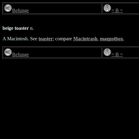
Befunge
= B =
beige toaster
n.
A Macintosh. See
toaster
; compare
Macintrash
,
maggotbox
.
Befunge
= B =