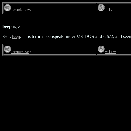
beanie key
= B =
beep
n.,v.
Syn.
feep
. This term is techspeak under MS-DOS and OS/2, and seems
beanie key
= B =