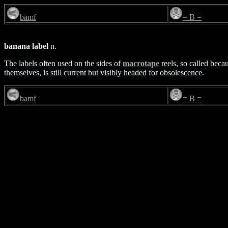
bamf
= B =
banana label
n.
The labels often used on the sides of
macrotape
reels, so called beca
themselves, is still current but visibly headed for obsolescence.
bamf
= B =