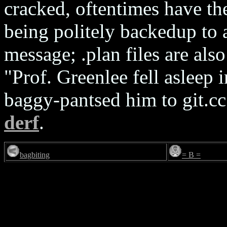
cracked, oftentimes have th
being politely backedup to 
message; .plan files are als
"Prof. Greenlee fell asleep i
baggy-pantsed him to git.c
derf
.
bagbiting
= B =