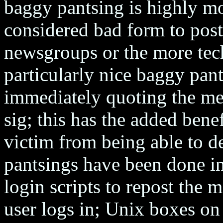
baggy pantsing is highly m
considered bad form to pos
newsgroups or the more tech
particularly nice baggy pan
immediately quoting the mes
sig; this has the added bene
victim from being able to de
pantsings have been done 
login scripts to repost the
user logs in; Unix boxes on