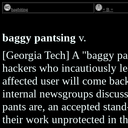
bagbiting
= B =
baggy pantsing
v.
[Georgia Tech] A "baggy pa
hackers who incautiously le
affected user will come bac
internal newsgroups discus
pants are, an accepted stand
their work unprotected in t