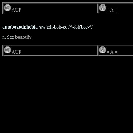
AUP
= A =
autobogotiphobia
/aw'toh-boh-got`*-foh'bee-*/
n. See
bogotify
.
AUP
= A =