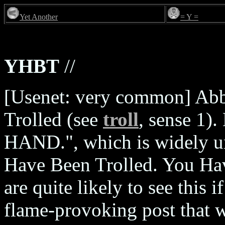
Yet Another
= Y =
YHBT
//
[Usenet: very common] Abb
Trolled (see
troll
, sense 1)
HAND.", which is widely u
Have Been Trolled. You Ha
are quite likely to see this 
flame-provoking post that w