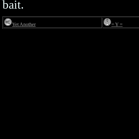
bait.
Yet Another
= Y =