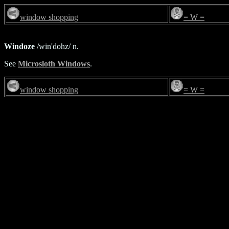
window shopping
= W =
Windoze
/win'dohz/ n.
See
Microsloth Windows
.
window shopping
= W =