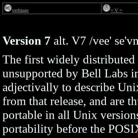
verbiage
= V =
Version 7
alt. V7 /vee' se'vn
The first widely distributed
unsupported by Bell Labs i
adjectivally to describe Uni
from that release, and are t
portable in all Unix version
portability before the POS