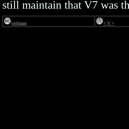
still maintain that V7 was t
verbiage
= V =