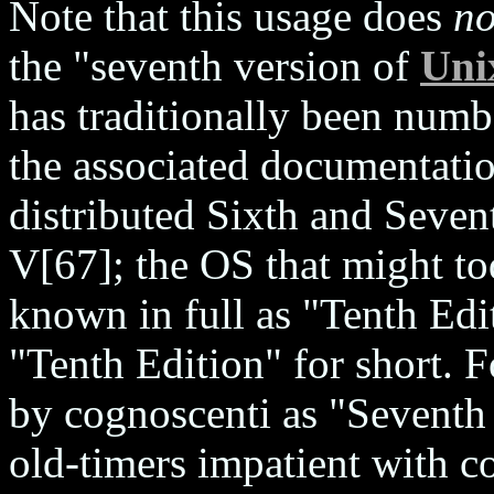
Note that this usage does
no
the "seventh version of
Uni
has traditionally been numb
the associated documentatio
distributed Sixth and Seven
V[67]; the OS that might to
known in full as "Tenth Edi
"Tenth Edition" for short. F
by cognoscenti as "Seventh
old-timers impatient with c