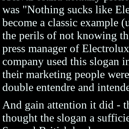
was "Nothing sucks like Ele
become a classic example (u
the perils of not knowing th
press manager of Electrolux
company used this slogan in 
their marketing people were
double entendre and intended
And gain attention it did 
thought the slogan a suffici