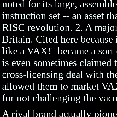
noted for its large, assemb
instruction set -- an asset th
RISC revolution. 2. A majo
Britain. Cited here because 
like a VAX!" became a sort o
is even sometimes claimed t
cross-licensing deal with t
allowed them to market VAX
for not challenging the vac
A rival brand actually pione