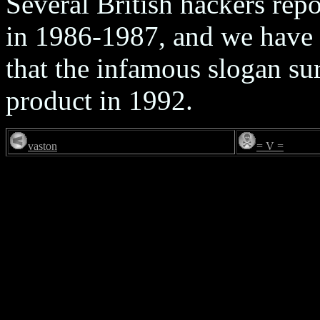
Several British hackers rep
in 1986-1987, and we have 
that the infamous slogan sur
product in 1992.
vaston
= V =