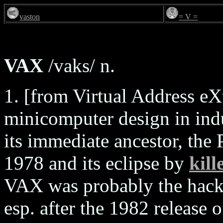
vaston
= V =
VAX
/vaks/ n.
1. [from Virtual Address eX
minicomputer design in indu
its immediate ancestor, the
1978 and its eclipse by
kill
VAX was probably the hacker
esp. after the 1982 release