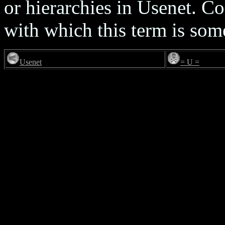
or hierarchies in Usenet. 
with which this term is som
Usenet
= U =