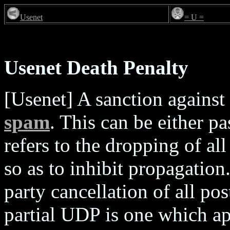
Usenet
= U =
Usenet Death Penalty
[Usenet] A sanction against 
spam
. This can be either p
refers to the dropping of al
so as to inhibit propagation
party cancellation of all p
partial UDP is one which ap