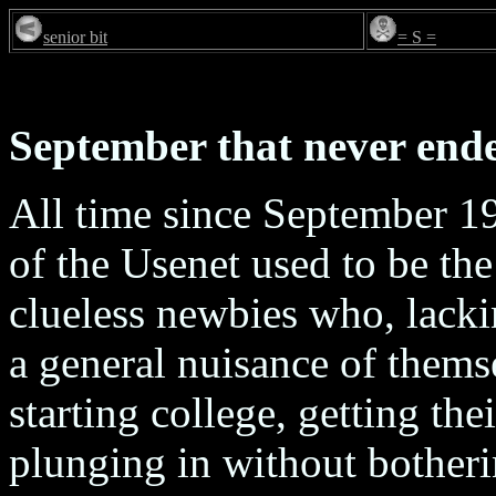
senior bit
= S =
September that never end
All time since September 1
of the Usenet used to be th
clueless newbies who, lack
a general nuisance of thems
starting college, getting thei
plunging in without botheri