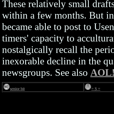
These relatively small draft
within a few months. But i
became able to post to Usen
timers' capacity to accultur
nostalgically recall the peri
inexorable decline in the qu
newsgroups. See also
AOL
senior bit
= S =