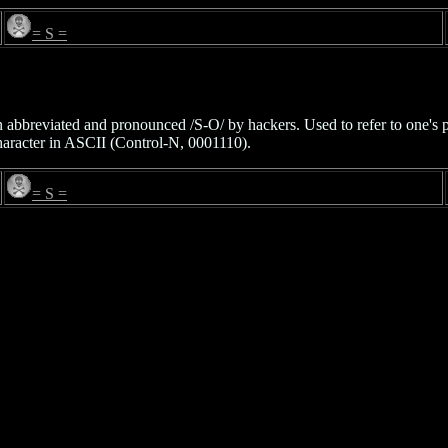
= S =
ten abbreviated and pronounced /S-O/ by hackers. Used to refer to one's p
character in ASCII (Control-N, 0001110).
= S =