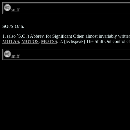
sniff
SO
/S-O/ n.
1. (also `S.O.') Abbrev. for Significant Other, almost invariably writ
MOTAS
,
MOTOS
,
MOTSS
. 2. [techspeak] The Shift Out control 
sniff