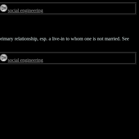
social engineering
rimary relationship, esp. a live-in to whom one is not married. See
social engineering