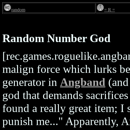
random
= R =
Random Number God
[rec.games.roguelike.angba
malign force which lurks 
generator in
Angband
(and 
god that demands sacrifices 
found a really great item; 
punish me..." Apparently,