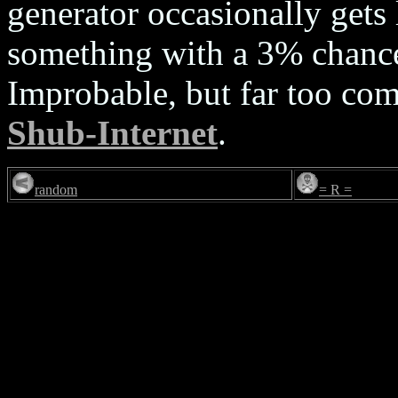
generator occasionally gets 
something with a 3% chance
Improbable, but far too co
Shub-Internet
.
random
= R =