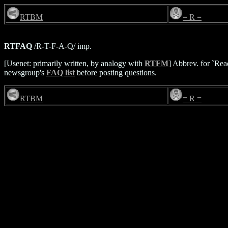
RTBM
= R =
RTFAQ
/R-T-F-A-Q/ imp.
[Usenet: primarily written, by analogy with
RTFM
] Abbrev. for `Rea
newsgroup's
FAQ list
before posting questions.
RTBM
= R =