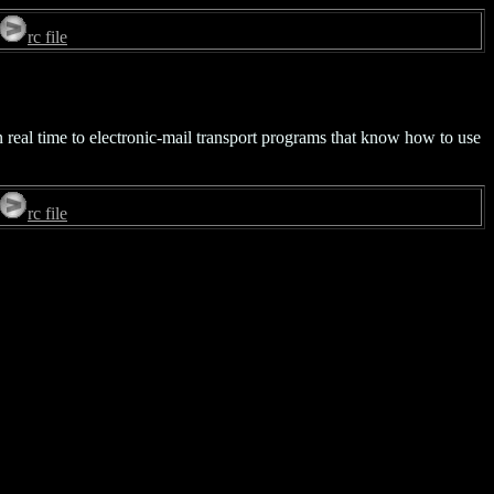
rc file
in real time to electronic-mail transport programs that know how to use
rc file