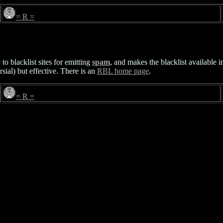
= R =
o blacklist sites for emitting
spam
, and makes the blacklist available 
sial) but effective. There is an
RBL home page
.
= R =