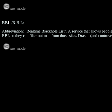
raw mode
RBL
/R-B-L/
Abbreviation: "Realtime Blackhole List". A service that allows people t
RBL so they can filter out mail from those sites. Drastic (and controver
raw mode