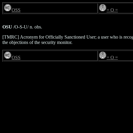
OSS
= O =
OSU
/O-S-U/ n. obs.
[TMRC] Acronym for Officially Sanctioned User; a user who is recogn
the objections of the security monitor.
OSS
= O =