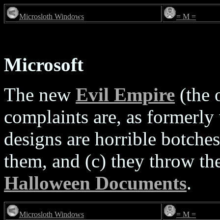
Microsloth Windows
= M =
Microsoft
The new
Evil Empire
(the 
complaints are, as formerly 
designs are horrible botches
them, and (c) they throw the
Halloween Documents
.
Microsloth Windows
= M =