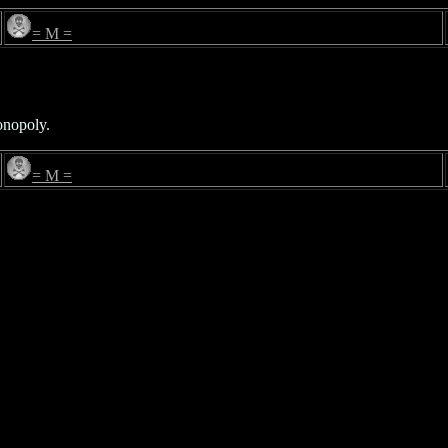
= M =
onopoly.
= M =