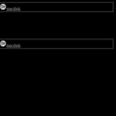
macdink
macdink