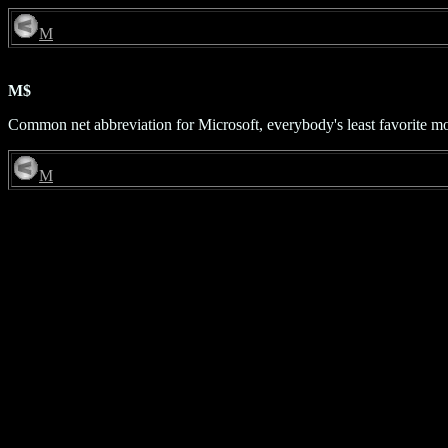
M
M$
Common net abbreviation for Microsoft, everybody's least favorite m
M