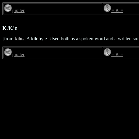
jupiter
= K =
K
/K/ n.
[from
kilo-
] A kilobyte. Used both as a spoken word and a written suf
jupiter
= K =