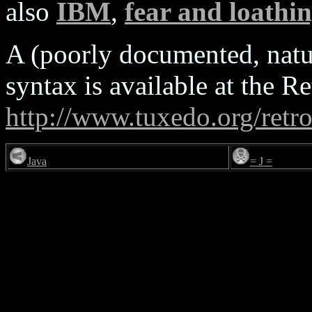
also
IBM
,
fear and loathi
A (poorly documented, natur
syntax is available at the
http://www.tuxedo.org/retr
Java
= J =