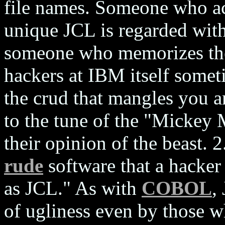
file names. Someone who ac
unique JCL is regarded with
someone who memorizes the 
hackers at IBM itself somet
the crud that mangles you 
to the tune of the "Mickey
their opinion of the beast. 
rude
software that a hacker 
as JCL." As with
COBOL
,
of ugliness even by those w