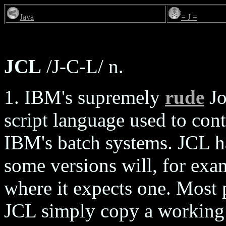
Java
= J =
JCL
/J-C-L/ n.
1. IBM's supremely
rude
Jo
script language used to con
IBM's batch systems. JCL h
some versions will, for ex
where it expects one. Most
JCL simply copy a working f