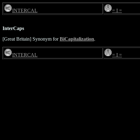
INTERCAL
= I =
InterCaps
[Great Britain] Synonym for
BiCapitalization
.
INTERCAL
= I =