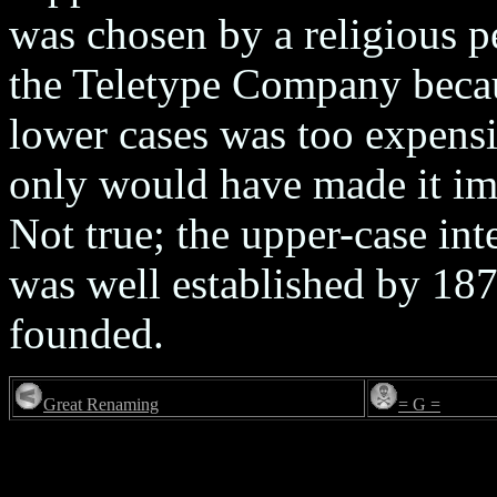
was chosen by a religious p
the Teletype Company beca
lower cases was too expens
only would have made it imp
Not true; the upper-case int
was well established by 187
founded.
Great Renaming
= G =