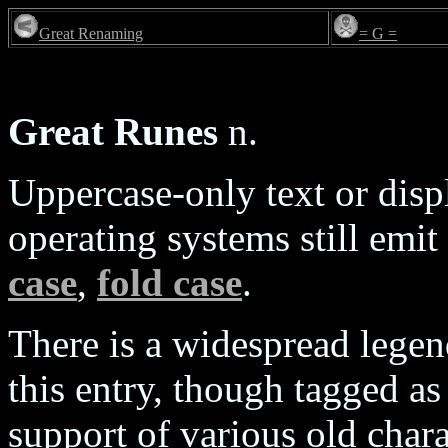
Great Renaming
= G =
Great Runes
n.
Uppercase-only text or dis
operating systems still emit
case
,
fold case
.
There is a widespread legend
this entry, though tagged as
support of various old char