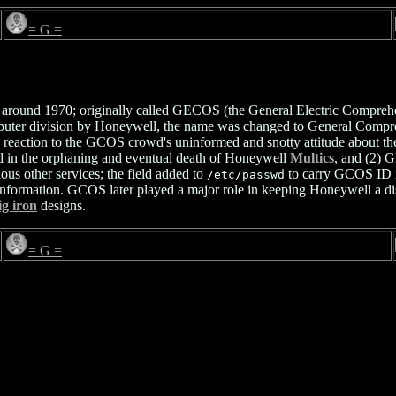
= G =
ound 1970; originally called GECOS (the General Electric Comprehens
computer division by Honeywell, the name was changed to General Co
 reaction to the GCOS crowd's uninformed and snotty attitude about the su
ed in the orphaning and eventual death of Honeywell
Multics
, and (2)
us other services; the field added to
to carry GCOS ID i
/etc/passwd
nformation. GCOS later played a major role in keeping Honeywell a dis
ig iron
designs.
= G =