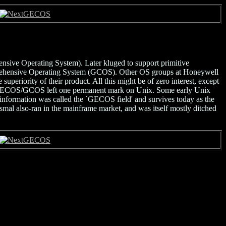
GECOS
ive Operating System). Later kluged to support primitive
mprehensive Operating System (GCOS). Other OS groups at Honeywell
periority of their product. All this might be of zero interest, except
 GECOS/GCOS left one permanent mark on Unix. Some early Unix
nformation was called the `GECOS field' and survives today as the
mal also-ran in the mainframe market, and was itself mostly ditched
GECOS