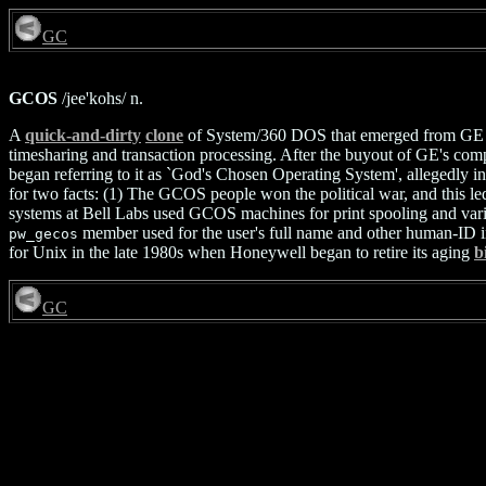
GC
GCOS
/jee'kohs/ n.
A
quick-and-dirty
clone
of System/360 DOS that emerged from GE ar
timesharing and transaction processing. After the buyout of GE's 
began referring to it as `God's Chosen Operating System', allegedly in
for two facts: (1) The GCOS people won the political war, and this l
systems at Bell Labs used GCOS machines for print spooling and vario
member used for the user's full name and other human-ID i
pw_gecos
for Unix in the late 1980s when Honeywell began to retire its aging
b
GC