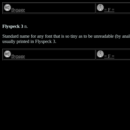
flypage
= F =
Flyspeck 3
n.
Standard name for any font that is so tiny as to be unreadable (by anal
usually printed in Flyspeck 3.
flypage
= F =