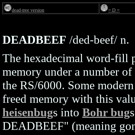
dead-tree version
= D =
DEADBEEF
/ded-beef/ n.
The hexadecimal word-fill pa
memory under a number of 
the RS/6000. Some modern d
freed memory with this valu
heisenbug
s into
Bohr bug
s
DEADBEEF" (meaning gone,