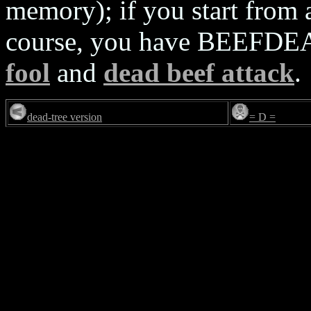
memory); if you start from
course, you have BEEFDEAD
fool
and
dead beef attack
.
dead-tree version
= D =