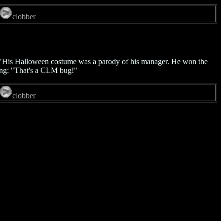
clobber
ob: "His Halloween costume was a parody of his manager. He won the
ting: "That's a CLM bug!"
clobber