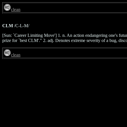
clean
CLM
/C-L-M/
[Sun: `Career Limiting Move'] 1. n. An action endangering one's futu
prize for `best CLM'." 2. adj. Denotes extreme severity of a bug, dis
clean