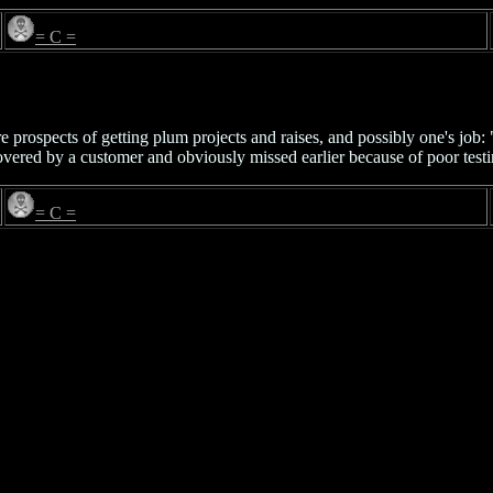
= C =
re prospects of getting plum projects and raises, and possibly one's j
covered by a customer and obviously missed earlier because of poor tes
= C =