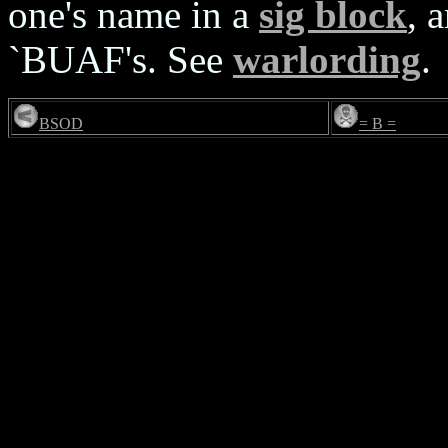
one's name in a
sig block
, 
`BUAF's. See
warlording
.
BSOD
= B =