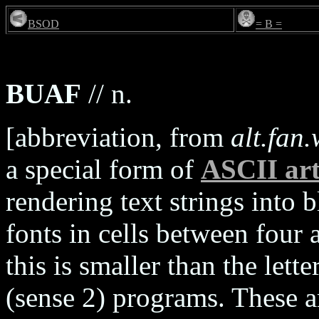
BSOD
= B =
BUAF
// n.
[abbreviation, from
alt.fan
a special form of
ASCII ar
rendering text strings into 
fonts in cells between four a
this is smaller than the lett
(sense 2) programs. These a