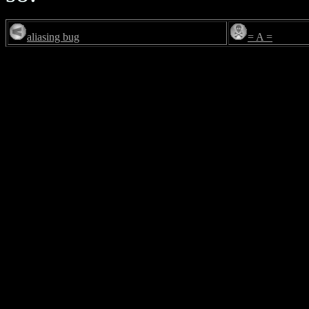
aliasing bug
= A =