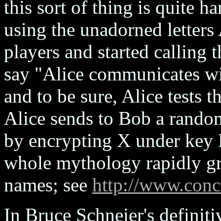
this sort of thing is quite h
using the unadorned letters
players and started callin
say "Alice communicates wi
and to be sure, Alice tests
Alice sends to Bob a rand
by encrypting X under key 
whole mythology rapidly gr
names; see
http://www.conc
In Bruce Schneier's definiti