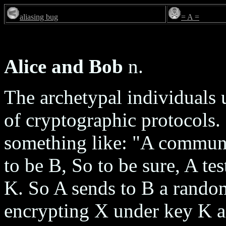
aliasing bug
= A =
Alice and Bob
n.
The archetypal individuals 
of cryptographic protocols. 
something like: "A commun
to be B, So to be sure, A te
K. So A sends to B a rand
encrypting X under key K a