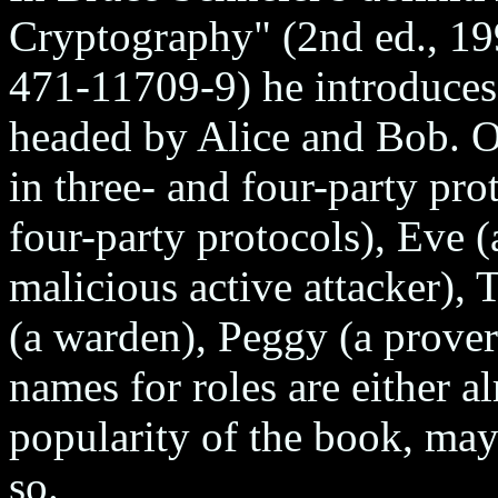
Cryptography" (2nd ed., 1
471-11709-9) he introduces 
headed by Alice and Bob. Ot
in three- and four-party pro
four-party protocols), Eve 
malicious active attacker), T
(a warden), Peggy (a prover)
names for roles are either a
popularity of the book, ma
so.