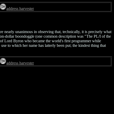
address harvester
nearly unanimous in observing that, technically, it is precisely what
billion-dollar boondoggle (one common description was "The PL/I of the
er of Lord Byron who became the world's first programmer while
se to which her name has latterly been put; the kindest thing that
address harvester