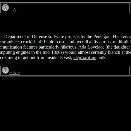
= A =
 Department of Defense software projects by the Pentagon. Hackers are 
committee, crockish, difficult to use, and overall a disastrous, multi-
mmunication features particularly hilarious. Ada Lovelace (the daught
uting engines in the mid-1800s) would almost certainly blanch at the u
screaming to get out from inside its vast,
elephantine
bulk.
= A =