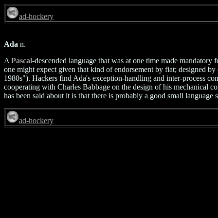
ad-hockery
Ada
n.
A
Pascal
-descended language that was at one time made mandatory for
one might expect given that kind of endorsement by fiat; designed by 
1980s"). Hackers find Ada's exception-handling and inter-process co
cooperating with Charles Babbage on the design of his mechanical comp
has been said about it is that there is probably a good small language 
ad-hockery