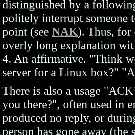
distinguished by a followin
politely interrupt someone t
point (see
NAK
). Thus, for
overly long explanation wit
4. An affirmative. "Think w
server for a Linux box?" "
There is also a usage "ACK
you there?", often used in e
produced no reply, or during
person has gone away (the 