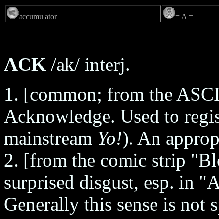
accumulator
= A =
ACK
/ak/ interj.
1. [common; from the ASC
Acknowledge. Used to regis
mainstream
Yo!
). An approp
2. [from the comic strip "
surprised disgust, esp. in 
Generally this sense is not 