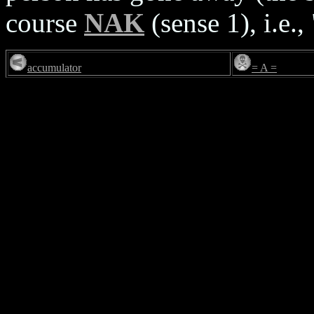
course
NAK
(sense 1), i.e.,
accumulator
= A =