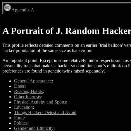
Appendix A
A Portrait of J. Random Hacke
This profile reflects detailed comments on an earlier `trial balloon' 
hacker population of the same size as hackerdom.
An important point: Except in some relatively minor respects such as s
personality traits that makes a hacker so conditions one's outlook on l
preferences are found in genetic twins raised separately).
General Appearance
:
Dress
:
Reading Habits
:
Other Interests
:
Physical Activity and Sports
:
Education
:
Things Hackers Detest and Avoid
:
Food
:
Politics
:
Gender and Ethnicity
: