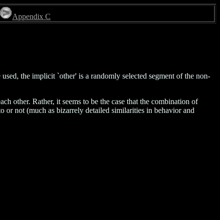
Appendix C
used, the implicit `other' is a randomly selected segment of the non-
ch other. Rather, it seems to be the case that the combination of
o or not (much as bizarrely detailed similarities in behavior and