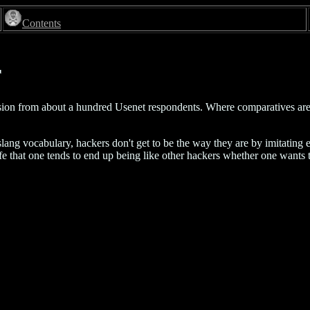
Contents
r
version from about a hundred Usenet respondents. Where comparatives are 
lang vocabulary, hackers don't get to be the way they are by imitating ea
ife that one tends to end up being like other hackers whether one wants t