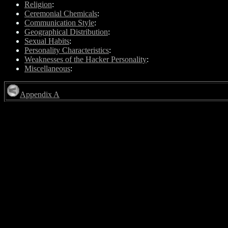
Religion
:
Ceremonial Chemicals
:
Communication Style
:
Geographical Distribution
:
Sexual Habits
:
Personality Characteristics
:
Weaknesses of the Hacker Personality
:
Miscellaneous
:
Appendix A